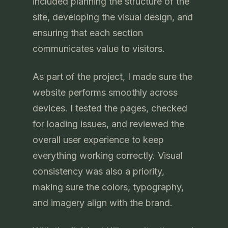
included planning the structure of the
site, developing the visual design, and
ensuring that each section
communicates value to visitors.
As part of the project, I made sure the
website performs smoothly across
devices. I tested the pages, checked
for loading issues, and reviewed the
overall user experience to keep
everything working correctly. Visual
consistency was also a priority,
making sure the colors, typography,
and imagery align with the brand.