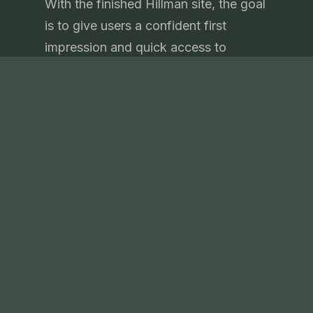
With the finished Hillman site, the goal
is to give users a confident first
impression and quick access to
essential details. The site presents the
company’s expertise, services, and
contact information in a
straightforward format, helping visitors
learn more and take action with ease.