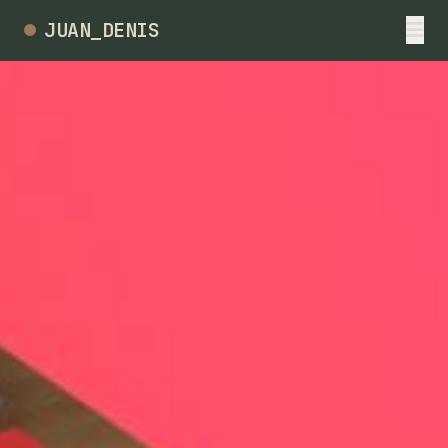
JUAN_DENIS