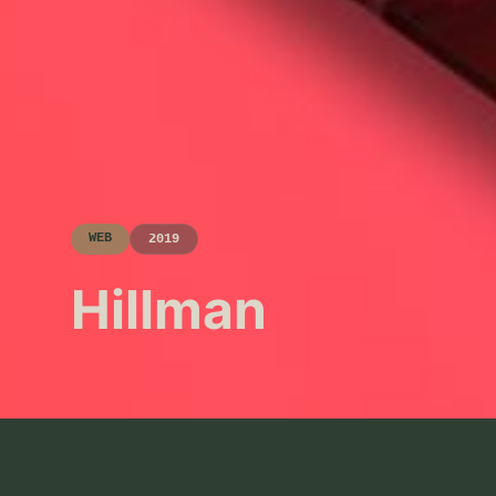
WEB
2019
Hillman