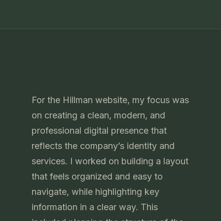
For the Hillman website, my focus was
on creating a clean, modern, and
professional digital presence that
reflects the company’s identity and
services. I worked on building a layout
that feels organized and easy to
navigate, while highlighting key
information in a clear way. This